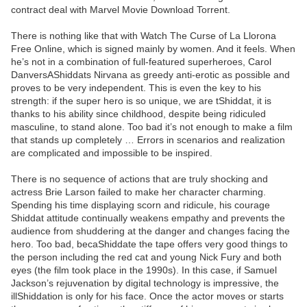
contract deal with Marvel Movie Download Torrent.
There is nothing like that with Watch The Curse of La Llorona
Free Online, which is signed mainly by women. And it feels. When
he’s not in a combination of full-featured superheroes, Carol
DanversAShiddats Nirvana as greedy anti-erotic as possible and
proves to be very independent. This is even the key to his
strength: if the super hero is so unique, we are tShiddat, it is
thanks to his ability since childhood, despite being ridiculed
masculine, to stand alone. Too bad it’s not enough to make a film
that stands up completely … Errors in scenarios and realization
are complicated and impossible to be inspired.
There is no sequence of actions that are truly shocking and
actress Brie Larson failed to make her character charming.
Spending his time displaying scorn and ridicule, his courage
Shiddat attitude continually weakens empathy and prevents the
audience from shuddering at the danger and changes facing the
hero. Too bad, becaShiddate the tape offers very good things to
the person including the red cat and young Nick Fury and both
eyes (the film took place in the 1990s). In this case, if Samuel
Jackson’s rejuvenation by digital technology is impressive, the
illShiddation is only for his face. Once the actor moves or starts