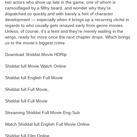
two actors who show up late in the game, one of whom is
camouflaged by a filthy beard, and wonder why they’re
dispatched so quickly and with barely a hint of character
development — especially when it brings up a recurring cliché in
regards to who usually gets ixnayed early from genre movies.
Unless, of course, it’s a feint and they’re merely waiting in the
wings, ready for more once the next chapter drops. Which brings
us to the movie’s biggest crime.
Download Shiddat Movie HDRip
Shiddat full Movie Watch Online
Shiddat full English Full Movie
Shiddat full Full Movie,
Shiddat full Full Movie
Streaming Shiddat Full Movie Eng-Sub
Watch Shiddat full English Full Movie Online
Shiddat full Film Online