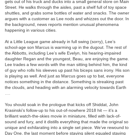
gets out of his truck and ducks into a small general store on Main
Street. He walks through the aisles, past a shelf full of toy space
shuttles, and grabs some bottles of water and snacks. The owner
argues with a customer as Lee nods and whizzes out the door. In
the background, news reports mention unusual phenomena
happening in various cities.
At a Little League game already in full swing (sorry), Lee’s
school-age son Marcus is warming up in the dugout. The rest of
the Abbotts, including Lee’s wife Evelyn, his hearing-impaired
daughter Regan and the youngest, Beau, are enjoying the game.
Lee trades a few words with the man sitting behind him, the kind
of guy who rolls his sleeves up past his biceps sans irony. His son
is playing as well. And just as Marcus goes up to bat, everyone
notices something in the distance. Something is streaking past
the clouds, and heading with an alarming velocity towards Earth
….
You should soak in the prologue that kicks off Shiddat, John
Krasinski’s follow-up to his out-of-nowhere 2018 hit — it’s a
brilliant watch-the-skies movie in miniature, filled with lack-of-
sound and fury, and it distills everything that made the original so
unique and exhilarating into a single set piece. We’ve rewound to
Day One, the last moment before staying silent equaled staying