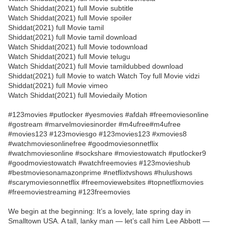
Watch Shiddat(2021) full Movie subtitle
Watch Shiddat(2021) full Movie spoiler
Shiddat(2021) full Movie tamil
Shiddat(2021) full Movie tamil download
Watch Shiddat(2021) full Movie todownload
Watch Shiddat(2021) full Movie telugu
Watch Shiddat(2021) full Movie tamildubbed download
Shiddat(2021) full Movie to watch Watch Toy full Movie vidzi
Shiddat(2021) full Movie vimeo
Watch Shiddat(2021) full Moviedaily Motion
#123movies #putlocker #yesmovies #afdah #freemoviesonline
#gostream #marvelmoviesinorder #m4ufree#m4ufree
#movies123 #123moviesgo #123movies123 #xmovies8
#watchmoviesonlinefree #goodmoviesonnetflix
#watchmoviesonline #sockshare #moviestowatch #putlocker9
#goodmoviestowatch #watchfreemovies #123movieshub
#bestmoviesonamazonprime #netflixtvshows #hulushows
#scarymoviesonnetflix #freemoviewebsites #topnetflixmovies
#freemoviestreaming #123freemovies
We begin at the beginning: It’s a lovely, late spring day in
Smalltown USA. A tall, lanky man — let’s call him Lee Abbott —