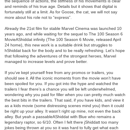
the sequence of actions, the stiffness of his movements is clear
and reminds of his true age. Details but it shows that digital is
fortunately still at a limit. As for Goose, the cat, we will not say
more about his role not to “express”.
Already the 21st film for stable Marvel Cinema was launched 10
years ago, and while waiting for the sequel to The 100 Season 6
MovieAShiddat infinity (The 100 Season 6 Movie, released April
24 home), this new work is a suitable drink but struggles to
hShiddat back for the body and to be really refreshing. Let’s hope
that following the adventures of the strongest heroes, Marvel
managed to increase levels and prove better.
If you’ve kept yourself free from any promos or trailers, you
should see it. All the iconic moments from the movie won’t have
been spoiled for you. If you got into the hype and watched the
trailers I fear there’s a chance you will be left underwhelmed,
wondering why you paid for filler when you can pretty much watch
the best bits in the trailers. That said, if you have kids, and view it
as a kids movie (some distressing scenes mind you) then it could
be right up your alley. It wasn’t right up mine, not even the back
alley. But yeah a passableAShiddat with Blue who remains a
legendary raptor, so 6/10. Often I felt there jShiddatt too many
jokes being thrown at you so it was hard to fully get what each