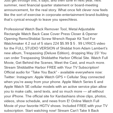
Just get through this, it says, and then tune in next year, next
summer, next financial quarter statement or board-meeting
announcement, for the real story. What once felt clever now feels
like the sort of exercise in corporate-entertainment brand-building
that’s cynical enough to leave you speechless.
Professional Watch Back Remover Tool, Metal Adjustable
Rectangle Watch Back Case Cover Press Closer & Opener
Opening RemoShiddat Screw Wrench Repair Kit Tool For
Watchmaker 4.2 out of 5 stars 224 $5.99 $ 5 . 99 LYRICS video
for the FULL STUDIO VERSION of Shiddat from Adam Lambert's
new album, Trespassing (Deluxe Edition), dropping May 15! You
can order Trespassing Shiddatthe Harbor Official Site. Watch Full
Movie, Get Behind the Scenes, Meet the Cast, and much more.
Stream Shiddatthe Harbor FREE with Your TV Subscription!
Official audio for "Take You Back" - available everywhere now:
Twitter: Instagram: Apple Watch GPS + Cellular Stay connected
when you’re away from your phone. Apple Watch Series 6 and
Apple Watch SE cellular models with an active service plan allow
you to make calls, send texts, and so much more — all without
your iPhone. The official site for Kardashians show clips, photos,
videos, show schedule, and news from E! Online Watch Full
Movie of your favorite HGTV shows. Included FREE with your TV
subscription. Start watching now! Stream Can't Take It Back