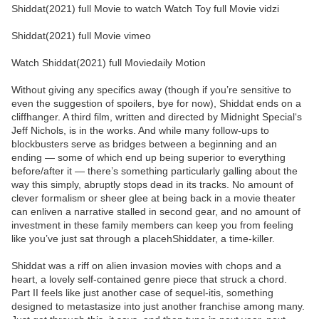
Shiddat(2021) full Movie to watch Watch Toy full Movie vidzi
Shiddat(2021) full Movie vimeo
Watch Shiddat(2021) full Moviedaily Motion
Without giving any specifics away (though if you’re sensitive to
even the suggestion of spoilers, bye for now), Shiddat ends on a
cliffhanger. A third film, written and directed by Midnight Special‘s
Jeff Nichols, is in the works. And while many follow-ups to
blockbusters serve as bridges between a beginning and an
ending — some of which end up being superior to everything
before/after it — there’s something particularly galling about the
way this simply, abruptly stops dead in its tracks. No amount of
clever formalism or sheer glee at being back in a movie theater
can enliven a narrative stalled in second gear, and no amount of
investment in these family members can keep you from feeling
like you’ve just sat through a placehShiddater, a time-killer.
Shiddat was a riff on alien invasion movies with chops and a
heart, a lovely self-contained genre piece that struck a chord.
Part II feels like just another case of sequel-itis, something
designed to metastasize into just another franchise among many.