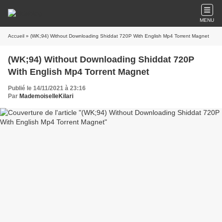
MENU
Accueil
» (WK;94) Without Downloading Shiddat 720P With English Mp4 Torrent Magnet
(WK;94) Without Downloading Shiddat 720P
With English Mp4 Torrent Magnet
Publié le 14/11/2021 à 23:16
Par
MademoiselleKilari