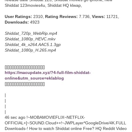
Shiddat 123movies4u, Shiddat HQ klwap,
User Ratings:
2310,
Rating Reviews:
7.736,
Views:
11721,
Downloads:
4923
Shiddat_720p_WebRip.mp4
Shiddat_1080p_HEVC.mkv
Shiddat_4k_x264.AAC5.1.3gp
Shiddat_1080p_H.265.mp4
[][][][][][][][][][][][][][][][][]
https://macupdate.xyz/?4-full-film-shiddat-
online&utm_source=eklablog
[][][][][][][][][][][][][][][][][]
|
|
|
|
46 sec ago !~MOBAMOVIEFLIX~NETFLIX-
OFFICIAL+]~SOUND.Cloud++!~JWPLayer*GoogleDrive/4K.FULL
Downloads-! How to watch Shiddat online Free? HQ Reddit Video