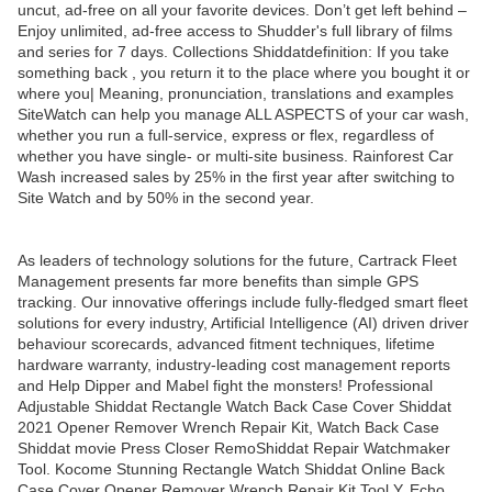
uncut, ad-free on all your favorite devices. Don’t get left behind –
Enjoy unlimited, ad-free access to Shudder's full library of films
and series for 7 days. Collections Shiddatdefinition: If you take
something back , you return it to the place where you bought it or
where you| Meaning, pronunciation, translations and examples
SiteWatch can help you manage ALL ASPECTS of your car wash,
whether you run a full-service, express or flex, regardless of
whether you have single- or multi-site business. Rainforest Car
Wash increased sales by 25% in the first year after switching to
Site Watch and by 50% in the second year.
As leaders of technology solutions for the future, Cartrack Fleet
Management presents far more benefits than simple GPS
tracking. Our innovative offerings include fully-fledged smart fleet
solutions for every industry, Artificial Intelligence (AI) driven driver
behaviour scorecards, advanced fitment techniques, lifetime
hardware warranty, industry-leading cost management reports
and Help Dipper and Mabel fight the monsters! Professional
Adjustable Shiddat Rectangle Watch Back Case Cover Shiddat
2021 Opener Remover Wrench Repair Kit, Watch Back Case
Shiddat movie Press Closer RemoShiddat Repair Watchmaker
Tool. Kocome Stunning Rectangle Watch Shiddat Online Back
Case Cover Opener Remover Wrench Repair Kit Tool Y. Echo