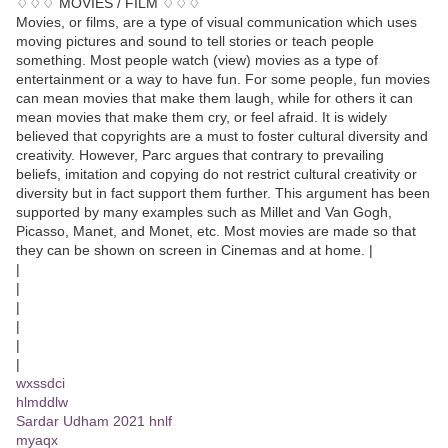
♢♢♢ MOVIES / FILM ♢♢♢
Movies, or films, are a type of visual communication which uses
moving pictures and sound to tell stories or teach people
something. Most people watch (view) movies as a type of
entertainment or a way to have fun. For some people, fun movies
can mean movies that make them laugh, while for others it can
mean movies that make them cry, or feel afraid. It is widely
believed that copyrights are a must to foster cultural diversity and
creativity. However, Parc argues that contrary to prevailing
beliefs, imitation and copying do not restrict cultural creativity or
diversity but in fact support them further. This argument has been
supported by many examples such as Millet and Van Gogh,
Picasso, Manet, and Monet, etc. Most movies are made so that
they can be shown on screen in Cinemas and at home. |
|
|
|
|
|
|
wxssdci
hlmddlw
Sardar Udham 2021 hnlf
myaqx