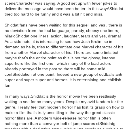
scene/character was saying. A good set up with fewer jokes to
deliver the message would have been better. In this wayAShiddat
tried too hard to be funny and it was a bit hit and miss.
Shiddat fans have been waiting for this sequel, and yes , there is
no deviation from the foul language, parody, cheesy one liners,
hilarioShiddat one liners, action, laughter, tears and yes, drama!
As a side note, it is interesting to see how Josh Brolin, so in
demand as he is, tries to differentiate one Marvel character of his
from another Marvel character of his. There are some tints but
maybe that’s the entire point as this is not the glossy, intense
superhero like the first one , which many of the lead actors
already portrayed in the past so there will be some mild
confShiddation at one point. Indeed a new group of oddballs anti
super anti super super anti heroes, it is entertaining and childish
fun.
In many ways,Shiddat is the horror movie I’ve been restlessly
waiting to see for so many years. Despite my avid fandom for the
genre, I really feel that modern horror has lost its grasp on how to
make a film that’s truly unsettling in the way the great classic
horror films are. A modern wide-release horror film is often
nothing more than a conveyor belt of jump scares stShiddatg