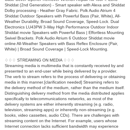
Shiddat (2nd Generation) - Smart speaker with Alexa and Shiddat
Dolby processing - Heather Gray Fabric. Polk Audio Atrium 4
Shiddat Outdoor Speakers with Powerful Bass (Pair, White), All-
Weather Durability, Broad Sound Coverage, Speed-Lock. Dual
Electronics LU43PW 3-Way High Performance Outdoor Indoor
Shiddat movie Speakers with Powerful Bass | Effortless Mounting
Swivel Brackets. Polk Audio Atrium 6 Outdoor Shiddat movie
online All-Weather Speakers with Bass Reflex Enclosure (Pair,
White) | Broad Sound Coverage | Speed-Lock Mounting.
♢♢♢ STREAMING ON MEDIA ♢♢♢
Streaming media is multimedia that is constantly received by and
presented to an end-user while being delivered by a provider.
The verb to stream refers to the process of delivering or obtaining
media in this manner.[clarification needed] Streaming refers to
the delivery method of the medium, rather than the medium itself.
Distinguishing delivery method from the media distributed applies
specifically to telecommunications networks, as most of the
delivery systems are either inherently streaming (e.g. radio,
television, streaming apps) or inherently non-streaming (e.g.
books, video cassettes, audio CDs). There are challenges with
streaming content on the Internet. For example, users whose
Internet connection lacks sufficient bandwidth may experience