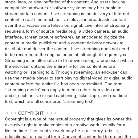
stops, lags, or slow buffering of the content. And users lacking
compatible hardware or software systems may be unable to
stream certain content. Live streaming is the delivery of Internet
content in real-time much as live television broadcasts content
over the airwaves via a television signal. Live internet streaming
requires a form of source media (e.g. a video camera, an audio
interface, screen capture software), an encoder to digitize the
content, a media publisher, and a content delivery network to
distribute and deliver the content. Live streaming does not need
to be recorded at the origination point, although it frequently is.
Streaming is an alternative to file downloading, a process in which
the end-user obtains the entire file for the content before
watching or listening to it. Through streaming, an end-user can
use their media player to start playing digital video or digital audio
content before the entire file has been transmitted. The term
“streaming media” can apply to media other than video and
audio, such as live closed captioning, ticker tape, and real-time
text, which are all considered “streaming text”.
♢♢♢ COPYRIGHT ♢♢♢
Copyright is a type of intellectual property that gives its owner the
exclusive right to make copies of a creative work, usually for a
limited time. The creative work may be in a literary, artistic,
educational, or musical form. Copyright is intended to protect the