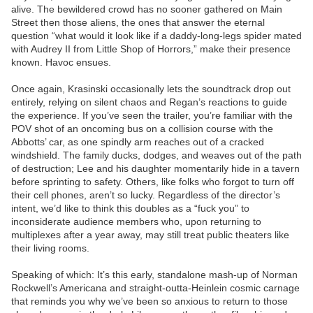
alive. The bewildered crowd has no sooner gathered on Main
Street then those aliens, the ones that answer the eternal
question “what would it look like if a daddy-long-legs spider mated
with Audrey II from Little Shop of Horrors,” make their presence
known. Havoc ensues.
Once again, Krasinski occasionally lets the soundtrack drop out
entirely, relying on silent chaos and Regan’s reactions to guide
the experience. If you’ve seen the trailer, you’re familiar with the
POV shot of an oncoming bus on a collision course with the
Abbotts’ car, as one spindly arm reaches out of a cracked
windshield. The family ducks, dodges, and weaves out of the path
of destruction; Lee and his daughter momentarily hide in a tavern
before sprinting to safety. Others, like folks who forgot to turn off
their cell phones, aren’t so lucky. Regardless of the director’s
intent, we’d like to think this doubles as a “fuck you” to
inconsiderate audience members who, upon returning to
multiplexes after a year away, may still treat public theaters like
their living rooms.
Speaking of which: It’s this early, standalone mash-up of Norman
Rockwell’s Americana and straight-outta-Heinlein cosmic carnage
that reminds you why we’ve been so anxious to return to those