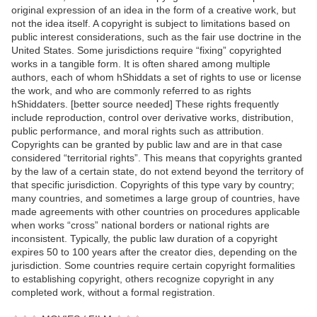
original expression of an idea in the form of a creative work, but
not the idea itself. A copyright is subject to limitations based on
public interest considerations, such as the fair use doctrine in the
United States. Some jurisdictions require “fixing” copyrighted
works in a tangible form. It is often shared among multiple
authors, each of whom hShiddats a set of rights to use or license
the work, and who are commonly referred to as rights
hShiddaters. [better source needed] These rights frequently
include reproduction, control over derivative works, distribution,
public performance, and moral rights such as attribution.
Copyrights can be granted by public law and are in that case
considered “territorial rights”. This means that copyrights granted
by the law of a certain state, do not extend beyond the territory of
that specific jurisdiction. Copyrights of this type vary by country;
many countries, and sometimes a large group of countries, have
made agreements with other countries on procedures applicable
when works “cross” national borders or national rights are
inconsistent. Typically, the public law duration of a copyright
expires 50 to 100 years after the creator dies, depending on the
jurisdiction. Some countries require certain copyright formalities
to establishing copyright, others recognize copyright in any
completed work, without a formal registration.