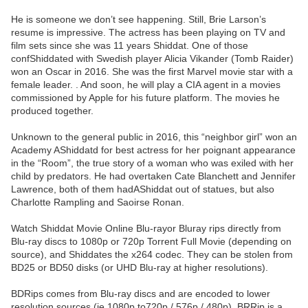
He is someone we don’t see happening. Still, Brie Larson’s
resume is impressive. The actress has been playing on TV and
film sets since she was 11 years Shiddat. One of those
confShiddated with Swedish player Alicia Vikander (Tomb Raider)
won an Oscar in 2016. She was the first Marvel movie star with a
female leader. . And soon, he will play a CIA agent in a movies
commissioned by Apple for his future platform. The movies he
produced together.
Unknown to the general public in 2016, this “neighbor girl” won an
Academy AShiddatd for best actress for her poignant appearance
in the “Room”, the true story of a woman who was exiled with her
child by predators. He had overtaken Cate Blanchett and Jennifer
Lawrence, both of them hadAShiddat out of statues, but also
Charlotte Rampling and Saoirse Ronan.
Watch Shiddat Movie Online Blu-rayor Bluray rips directly from
Blu-ray discs to 1080p or 720p Torrent Full Movie (depending on
source), and Shiddates the x264 codec. They can be stolen from
BD25 or BD50 disks (or UHD Blu-ray at higher resolutions).
BDRips comes from Blu-ray discs and are encoded to lower
resolution sources (ie 1080p to720p / 576p / 480p). BRRip is a