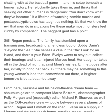
chatting with at the baseball game — and his setup beneath a
former factory. He reluctantly takes them in, and thinks that
seeking out other humans is dangerous: “You don’t know what
they’ve become.” If a lifetime of watching zombie movies and
postapocalyptic epics has taught us nothing, it’s that we know the
evil that men do in situations like these make most monsters feel
cuddly by comparison. The haggard gent has a point.
Still, Regan persists. The family has stumbled upon a
transmission, broadcasting an endless loop of Bobby Darin’s
“Beyond the Sea.” She senses a clue in the title: Look for an
island, and there’s your Eden. Evelyn wants to stay put, collect
their bearings and let an injured Marcus heal. Her daughter takes
off in the dead of night, against Mom’s wishes. Emmett goes after
her, initially to bring her back. But there may be something to this
young woman’s idea that, somewhere out there, a brighter
tomorrow is but a boat ride away.
From here, Krasinski and his below-the-line dream team —
shoutouts galore to composer Marco Beltrami, cinematographer
Polly Morgan and (especially) editor Michael P. Shawver, as well
as the CGI-creature crew — toggle between several planes of
action. Regan and Emmett on the road. Evelyn on a supply run.
Marcus and the baby back home, evading creepy-crawly