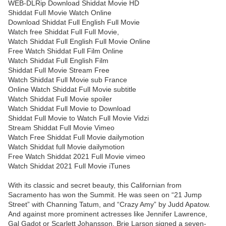
WEB-DLRip Download Shiddat Movie HD
Shiddat Full Movie Watch Online
Download Shiddat Full English Full Movie
Watch free Shiddat Full Full Movie,
Watch Shiddat Full English Full Movie Online
Free Watch Shiddat Full Film Online
Watch Shiddat Full English Film
Shiddat Full Movie Stream Free
Watch Shiddat Full Movie sub France
Online Watch Shiddat Full Movie subtitle
Watch Shiddat Full Movie spoiler
Watch Shiddat Full Movie to Download
Shiddat Full Movie to Watch Full Movie Vidzi
Stream Shiddat Full Movie Vimeo
Watch Free Shiddat Full Movie dailymotion
Watch Shiddat full Movie dailymotion
Free Watch Shiddat 2021 Full Movie vimeo
Watch Shiddat 2021 Full Movie iTunes
With its classic and secret beauty, this Californian from
Sacramento has won the Summit. He was seen on “21 Jump
Street” with Channing Tatum, and “Crazy Amy” by Judd Apatow.
And against more prominent actresses like Jennifer Lawrence,
Gal Gadot or Scarlett Johansson, Brie Larson signed a seven-