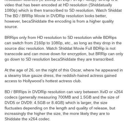
video that has been encoded at HD resolution (Shiddatually
1080p) which is then transcribed to SD resolution. Watch Shiddat
The BD / BRRip Movie in DVDRip resolution looks better,
however, becaShiddate the encoding is from a higher quality
source.
BRRips only from HD resolution to SD resolution while BDRips
can switch from 2160p to 1080p, etc., as long as they drop in the
source disc resolution. Watch Shiddat Movie Full BDRip is not
transcode and can move down for encryption, but BRRip can only
go down to SD resolution becaShiddate they are transcribed.
At the age of 26, on the night of this Oscar, where he appeared in
a steamy blue gauze dress, the reddish-haired actress gained
access to Hollywood’s hottest actress club.
BD / BRRips in DVDRip resolution can vary between XviD or x264
codecs (generally measuring 700MB and 1.5GB and the size of
DVD5 or DVD9: 4.5GB or 8.4GB) which is larger, the size
fluctuates depending on the length and quality of release, but
increasingly the higher the size, the more likely they are to
Shiddate the x264 codec.