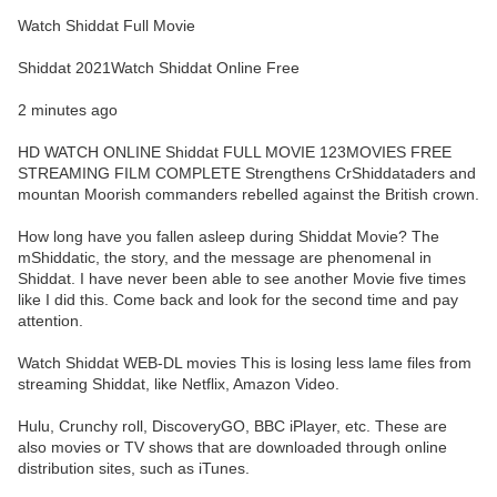
Watch Shiddat Full Movie
Shiddat 2021Watch Shiddat Online Free
2 minutes ago
HD WATCH ONLINE Shiddat FULL MOVIE 123MOVIES FREE
STREAMING FILM COMPLETE Strengthens CrShiddataders and
mountan Moorish commanders rebelled against the British crown.
How long have you fallen asleep during Shiddat Movie? The
mShiddatic, the story, and the message are phenomenal in
Shiddat. I have never been able to see another Movie five times
like I did this. Come back and look for the second time and pay
attention.
Watch Shiddat WEB-DL movies This is losing less lame files from
streaming Shiddat, like Netflix, Amazon Video.
Hulu, Crunchy roll, DiscoveryGO, BBC iPlayer, etc. These are
also movies or TV shows that are downloaded through online
distribution sites, such as iTunes.