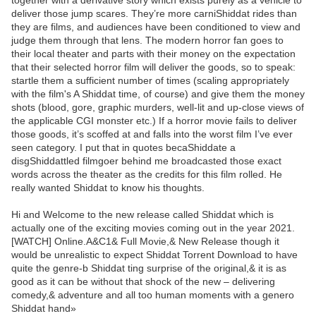
together with a derivative story which exists purely as a vehicle to
deliver those jump scares. They’re more carniShiddat rides than
they are films, and audiences have been conditioned to view and
judge them through that lens. The modern horror fan goes to
their local theater and parts with their money on the expectation
that their selected horror film will deliver the goods, so to speak:
startle them a sufficient number of times (scaling appropriately
with the film's A Shiddat time, of course) and give them the money
shots (blood, gore, graphic murders, well-lit and up-close views of
the applicable CGI monster etc.) If a horror movie fails to deliver
those goods, it’s scoffed at and falls into the worst film I’ve ever
seen category. I put that in quotes becaShiddate a
disgShiddattled filmgoer behind me broadcasted those exact
words across the theater as the credits for this film rolled. He
really wanted Shiddat to know his thoughts.
Hi and Welcome to the new release called Shiddat which is
actually one of the exciting movies coming out in the year 2021.
[WATCH] Online.A&C1& Full Movie,& New Release though it
would be unrealistic to expect Shiddat Torrent Download to have
quite the genre-b Shiddat ting surprise of the original,& it is as
good as it can be without that shock of the new – delivering
comedy,& adventure and all too human moments with a genero
Shiddat hand»