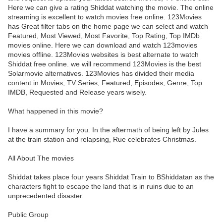
Here we can give a rating Shiddat watching the movie. The online
streaming is excellent to watch movies free online. 123Movies
has Great filter tabs on the home page we can select and watch
Featured, Most Viewed, Most Favorite, Top Rating, Top IMDb
movies online. Here we can download and watch 123movies
movies offline. 123Movies websites is best alternate to watch
Shiddat free online. we will recommend 123Movies is the best
Solarmovie alternatives. 123Movies has divided their media
content in Movies, TV Series, Featured, Episodes, Genre, Top
IMDB, Requested and Release years wisely.
What happened in this movie?
I have a summary for you. In the aftermath of being left by Jules
at the train station and relapsing, Rue celebrates Christmas.
All About The movies
Shiddat takes place four years Shiddat Train to BShiddatan as the
characters fight to escape the land that is in ruins due to an
unprecedented disaster.
Public Group