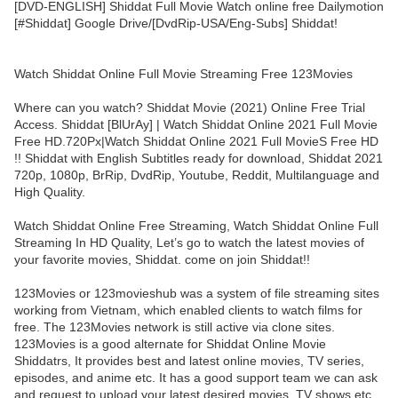
[DVD-ENGLISH] Shiddat Full Movie Watch online free Dailymotion
[#Shiddat] Google Drive/[DvdRip-USA/Eng-Subs] Shiddat!
Watch Shiddat Online Full Movie Streaming Free 123Movies
Where can you watch? Shiddat Movie (2021) Online Free Trial
Access. Shiddat [BlUrAy] | Watch Shiddat Online 2021 Full Movie
Free HD.720Px|Watch Shiddat Online 2021 Full MovieS Free HD
!! Shiddat with English Subtitles ready for download, Shiddat 2021
720p, 1080p, BrRip, DvdRip, Youtube, Reddit, Multilanguage and
High Quality.
Watch Shiddat Online Free Streaming, Watch Shiddat Online Full
Streaming In HD Quality, Let’s go to watch the latest movies of
your favorite movies, Shiddat. come on join Shiddat!!
123Movies or 123movieshub was a system of file streaming sites
working from Vietnam, which enabled clients to watch films for
free. The 123Movies network is still active via clone sites.
123Movies is a good alternate for Shiddat Online Movie
Shiddatrs, It provides best and latest online movies, TV series,
episodes, and anime etc. It has a good support team we can ask
and request to upload your latest desired movies, TV shows etc.