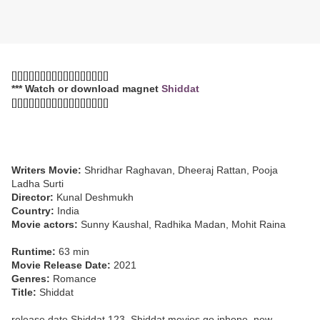
[][][][][][][][][][][][][][][][][]
*** Watch or download magnet
Shiddat
[][][][][][][][][][][][][][][][][]
Writers Movie:
Shridhar Raghavan, Dheeraj Rattan, Pooja
Ladha Surti
Director:
Kunal Deshmukh
Country:
India
Movie actors:
Sunny Kaushal, Radhika Madan, Mohit Raina
Runtime:
63 min
Movie Release Date:
2021
Genres:
Romance
Title:
Shiddat
release date Shiddat 123, Shiddat movies go iphone, new