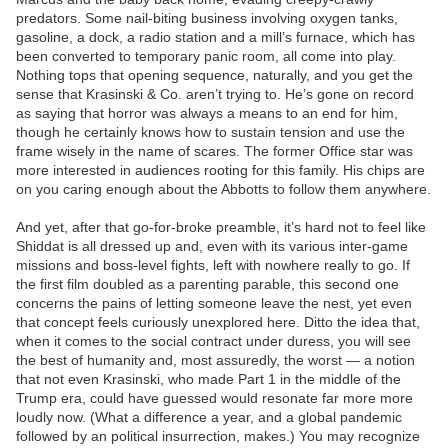
predators. Some nail-biting business involving oxygen tanks,
gasoline, a dock, a radio station and a mill’s furnace, which has
been converted to temporary panic room, all come into play.
Nothing tops that opening sequence, naturally, and you get the
sense that Krasinski & Co. aren’t trying to. He’s gone on record
as saying that horror was always a means to an end for him,
though he certainly knows how to sustain tension and use the
frame wisely in the name of scares. The former Office star was
more interested in audiences rooting for this family. His chips are
on you caring enough about the Abbotts to follow them anywhere.
And yet, after that go-for-broke preamble, it’s hard not to feel like
Shiddat is all dressed up and, even with its various inter-game
missions and boss-level fights, left with nowhere really to go. If
the first film doubled as a parenting parable, this second one
concerns the pains of letting someone leave the nest, yet even
that concept feels curiously unexplored here. Ditto the idea that,
when it comes to the social contract under duress, you will see
the best of humanity and, most assuredly, the worst — a notion
that not even Krasinski, who made Part 1 in the middle of the
Trump era, could have guessed would resonate far more more
loudly now. (What a difference a year, and a global pandemic
followed by an political insurrection, makes.) You may recognize