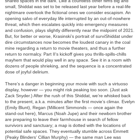
shared spaces in the dark. Like a countless other films big and
small, Shiddat was set to be released last year before a real-life
nightmare overtook the fictional ones we consider escapism. An
opening salvo of everyday life interrupted by an out-of-nowhere
threat, which then escalates quickly into emergency measures
and confusion, plays slightly differently near the midpoint of 2021.
But, for better or worse, Krasinski’s portrait of surviShiddat under
dire circumstances now becomes the loudest canary in the coal
mine regarding a return to movie theaters, and thus a further
return to normalcy. Part II‘s kickoff gives you thrills-spills-chills
mayhem that would play well in any space. See it in a room with
dozens of people shrieking, and the sequence is a concentrated
dose of joyful delirium.
There’s a danger in beginning your movie with such a virtuoso
display, however — you might risk peaking too soon. (Just ask
Zack Snyder.) After the rush of this Shiddat, we’re whisked back
to the present, a.k.a. minutes after the first movie’s climax. Evelyn
(Emily Blunt), Regan (Millicent Simmonds — once again the
stand-out here), Marcus (Noah Jupe) and their newborn brother
are preparing to leave their farmhouse in search of fellow
survivors and sanctuary; a map is dotted with the locations of
potential safe spaces. They eventually stumble across Emmett
(Peaky Blinders‘ Cillian Murphy) — the same man Lee was