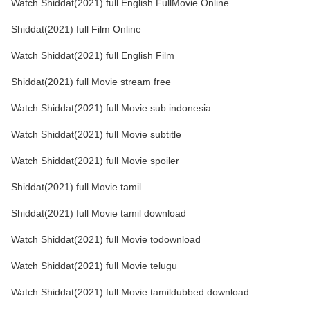
Watch Shiddat(2021) full English FullMovie Online
Shiddat(2021) full Film Online
Watch Shiddat(2021) full English Film
Shiddat(2021) full Movie stream free
Watch Shiddat(2021) full Movie sub indonesia
Watch Shiddat(2021) full Movie subtitle
Watch Shiddat(2021) full Movie spoiler
Shiddat(2021) full Movie tamil
Shiddat(2021) full Movie tamil download
Watch Shiddat(2021) full Movie todownload
Watch Shiddat(2021) full Movie telugu
Watch Shiddat(2021) full Movie tamildubbed download