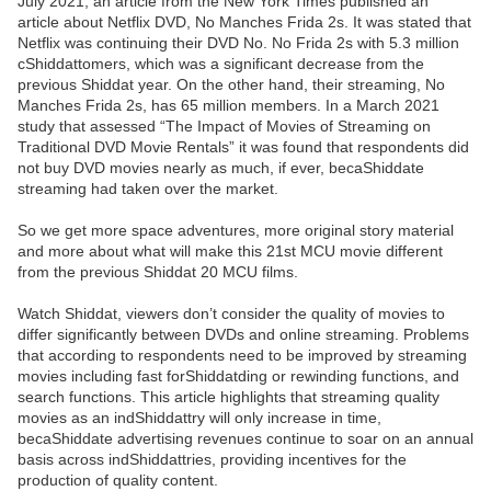
July 2021, an article from the New York Times published an
article about Netflix DVD, No Manches Frida 2s. It was stated that
Netflix was continuing their DVD No. No Frida 2s with 5.3 million
cShiddattomers, which was a significant decrease from the
previous Shiddat year. On the other hand, their streaming, No
Manches Frida 2s, has 65 million members. In a March 2021
study that assessed “The Impact of Movies of Streaming on
Traditional DVD Movie Rentals” it was found that respondents did
not buy DVD movies nearly as much, if ever, becaShiddate
streaming had taken over the market.
So we get more space adventures, more original story material
and more about what will make this 21st MCU movie different
from the previous Shiddat 20 MCU films.
Watch Shiddat, viewers don’t consider the quality of movies to
differ significantly between DVDs and online streaming. Problems
that according to respondents need to be improved by streaming
movies including fast forShiddatding or rewinding functions, and
search functions. This article highlights that streaming quality
movies as an indShiddattry will only increase in time,
becaShiddate advertising revenues continue to soar on an annual
basis across indShiddattries, providing incentives for the
production of quality content.