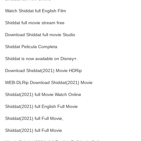
Watch Shiddat full English Film
Shiddat full movie stream free
Download Shiddat full movie Studio
Shiddat Pelicula Completa
Shiddat is now available on Disney+.
Download Shiddat(2021) Movie HDRip
WEB-DLRip Download Shiddat(2021) Movie
Shiddat(2021) full Movie Watch Online
Shiddat(2021) full English Full Movie
Shiddat(2021) full Full Movie,
Shiddat(2021) full Full Movie