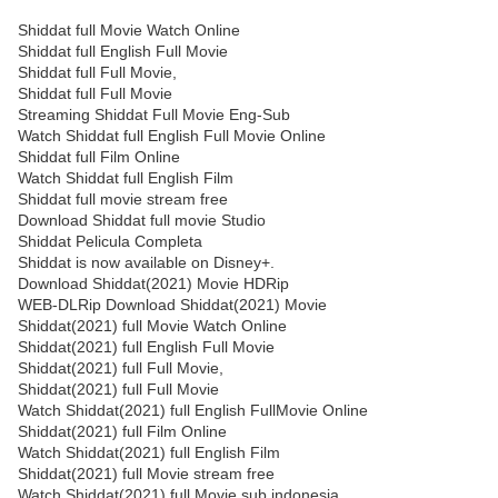
Shiddat full Movie Watch Online
Shiddat full English Full Movie
Shiddat full Full Movie,
Shiddat full Full Movie
Streaming Shiddat Full Movie Eng-Sub
Watch Shiddat full English Full Movie Online
Shiddat full Film Online
Watch Shiddat full English Film
Shiddat full movie stream free
Download Shiddat full movie Studio
Shiddat Pelicula Completa
Shiddat is now available on Disney+.
Download Shiddat(2021) Movie HDRip
WEB-DLRip Download Shiddat(2021) Movie
Shiddat(2021) full Movie Watch Online
Shiddat(2021) full English Full Movie
Shiddat(2021) full Full Movie,
Shiddat(2021) full Full Movie
Watch Shiddat(2021) full English FullMovie Online
Shiddat(2021) full Film Online
Watch Shiddat(2021) full English Film
Shiddat(2021) full Movie stream free
Watch Shiddat(2021) full Movie sub indonesia